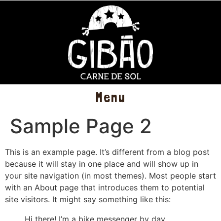
Menu
Sample Page 2
This is an example page. It’s different from a blog post
because it will stay in one place and will show up in
your site navigation (in most themes). Most people start
with an About page that introduces them to potential
site visitors. It might say something like this:
Hi there! I’m a bike messenger by day,