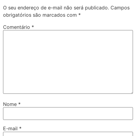
O seu endereço de e-mail não será publicado.
Campos
obrigatórios são marcados com
*
Comentário
*
Nome
*
E-mail
*