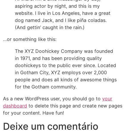
aspiring actor by night, and this is my
website. I live in Los Angeles, have a great
dog named Jack, and I like piña coladas.
(And gettin’ caught in the rain.)
…or something like this:
The XYZ Doohickey Company was founded
in 1971, and has been providing quality
doohickeys to the public ever since. Located
in Gotham City, XYZ employs over 2,000
people and does all kinds of awesome things
for the Gotham community.
As a new WordPress user, you should go to
your
dashboard
to delete this page and create new pages
for your content. Have fun!
Deixe um comentário